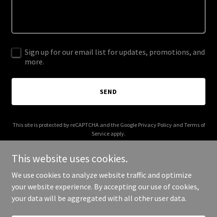
Sign up for our email list for updates, promotions, and
more.
SEND
This site is protected by reCAPTCHA and the Google
Privacy Policy
and
Terms of
Service
apply.
This website uses cookies.
We use cookies to analyze website traffic and optimize
your website experience. By accepting our use of cookies,
Copyright © 2026 iquantum.cloud - All Rights Reserved.
your data will be aggregated with all other user data.
Powered by