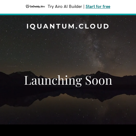
Try Airo AI Builder
|
Start for free
IQUANTUM.CLOUD
Launching Soon